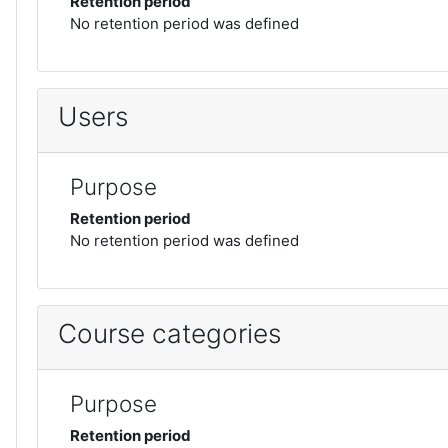
Retention period
No retention period was defined
Users
Purpose
Retention period
No retention period was defined
Course categories
Purpose
Retention period