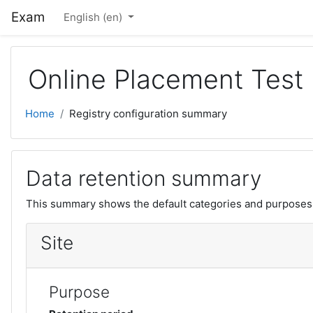
Skip to main content
Exam
English ‎(en)‎
Online Placement Test
Home
Registry configuration summary
Data retention summary
This summary shows the default categories and purposes f
Site
Purpose