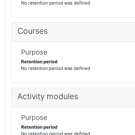
No retention period was defined
Courses
Purpose
Retention period
No retention period was defined
Activity modules
Purpose
Retention period
No retention period was defined