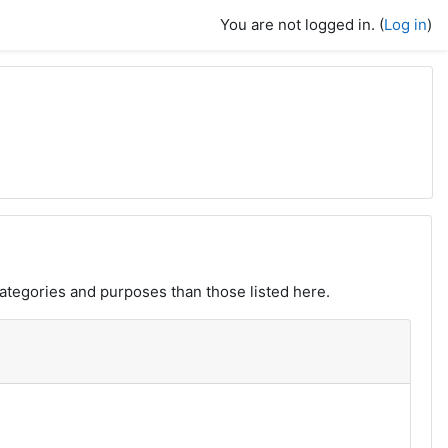
You are not logged in. (
Log in
)
ategories and purposes than those listed here.