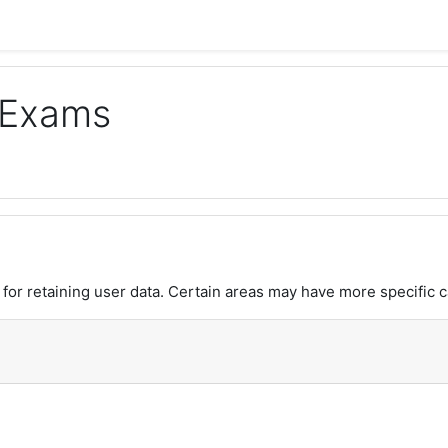
 Exams
or retaining user data. Certain areas may have more specific c